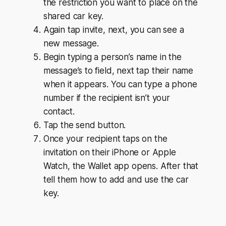
the restriction you want to place on the
shared car key.
Again tap invite, next, you can see a
new message.
Begin typing a person’s name in the
message’s to field, next tap their name
when it appears. You can type a phone
number if the recipient isn’t your
contact.
Tap the send button.
Once your recipient taps on the
invitation on their iPhone or Apple
Watch, the Wallet app opens. After that
tell them how to add and use the car
key.