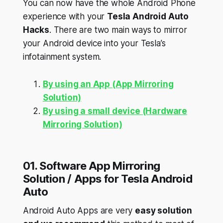
You can now have the whole Android Phone
experience with your
Tesla Android Auto
Hacks
. There are two main ways to mirror
your Android device into your Tesla’s
infotainment system.
By using an App (App Mirroring
Solution)
By using a small device (Hardware
Mirroring Solution)
01. Software App Mirroring
Solution / Apps for Tesla Android
Auto
Android Auto Apps are very
easy solution