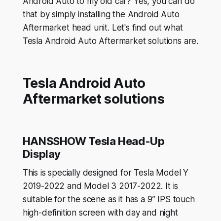
Android Auto to my old car? Yes, you can do
that by simply installing the Android Auto
Aftermarket head unit. Let's find out what
Tesla Android Auto Aftermarket solutions are.
Tesla Android Auto
Aftermarket solutions
HANSSHOW Tesla Head-Up
Display
This is specially designed for Tesla Model Y
2019-2022 and Model 3 2017-2022. It is
suitable for the scene as it has a 9” IPS touch
high-definition screen with day and night