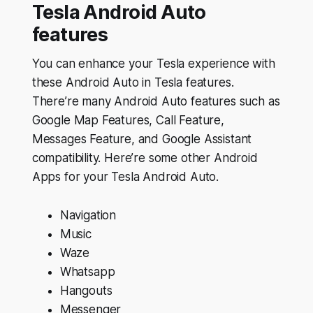
Tesla Android Auto
features
You can enhance your Tesla experience with
these Android Auto in Tesla features.
There’re many Android Auto features such as
Google Map Features, Call Feature,
Messages Feature, and Google Assistant
compatibility. Here’re some other Android
Apps for your Tesla Android Auto.
Navigation
Music
Waze
Whatsapp
Hangouts
Messenger