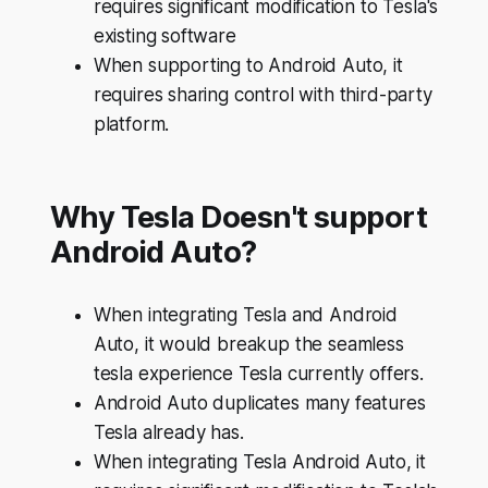
requires significant modification to Tesla's
existing software
When supporting to Android Auto, it
requires sharing control with third-party
platform.
Why Tesla Doesn't support
Android Auto?
When integrating Tesla and Android
Auto, it would breakup the seamless
tesla experience Tesla currently offers.
Android Auto duplicates many features
Tesla already has.
When integrating Tesla Android Auto, it