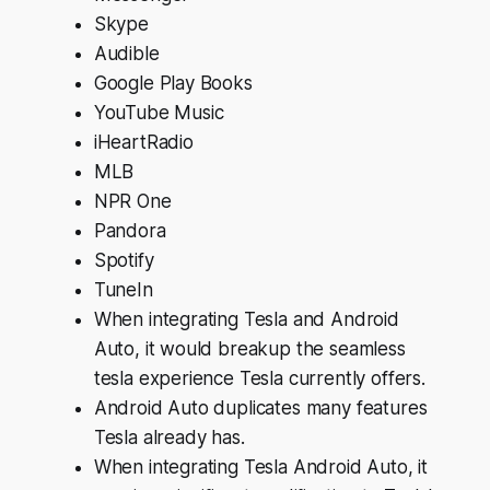
Skype
Audible
Google Play Books
YouTube Music
iHeartRadio
MLB
NPR One
Pandora
Spotify
TuneIn
When integrating Tesla and Android
Auto, it would breakup the seamless
tesla experience Tesla currently offers.
Android Auto duplicates many features
Tesla already has.
When integrating Tesla Android Auto, it