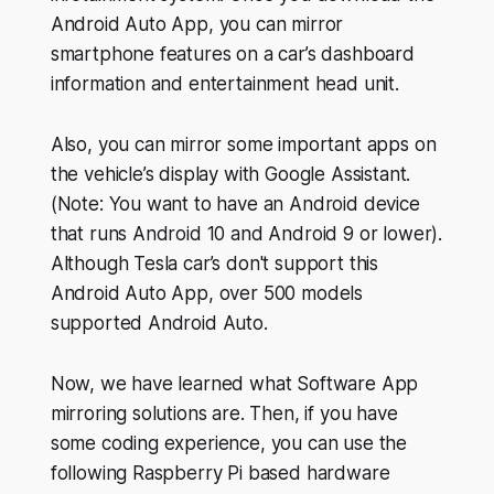
Android Auto App, you can mirror
smartphone features on a car’s dashboard
information and entertainment head unit.
Also, you can mirror some important apps on
the vehicle’s display with Google Assistant.
(Note: You want to have an Android device
that runs Android 10 and Android 9 or lower).
Although Tesla car’s don't support this
Android Auto App, over 500 models
supported Android Auto.
Now, we have learned what Software App
mirroring solutions are. Then, if you have
some coding experience, you can use the
following Raspberry Pi based hardware