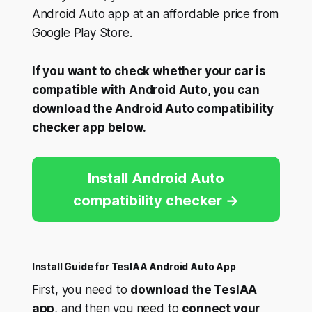
Android Auto app at an affordable price from
Google Play Store.
If you want to check whether your car is
compatible with Android Auto, you can
download the Android Auto compatibility
checker app below.
Install Android Auto
compatibility checker
Install Guide for TeslAA Android Auto App
First, you need to
download the TeslAA
app
, and then you need to
connect your