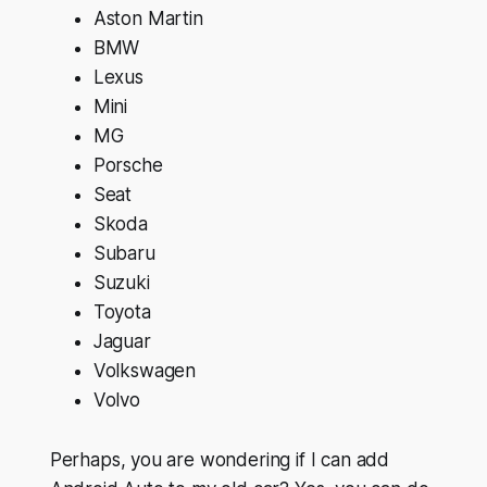
Aston Martin
BMW
Lexus
Mini
MG
Porsche
Seat
Skoda
Subaru
Suzuki
Toyota
Jaguar
Volkswagen
Volvo
Perhaps, you are wondering if I can add