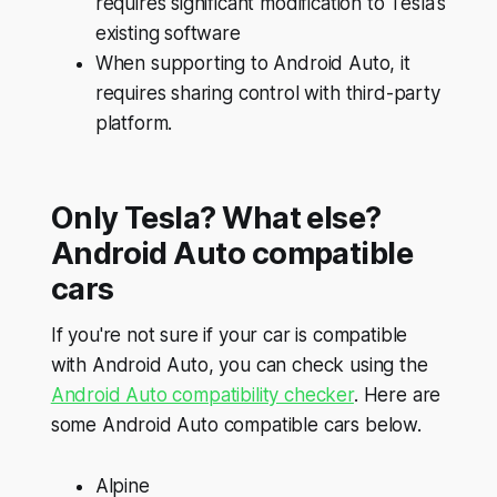
requires significant modification to Tesla's
existing software
When supporting to Android Auto, it
requires sharing control with third-party
platform.
Only Tesla? What else?
Android Auto compatible
cars
If you're not sure if your car is compatible
with Android Auto, you can check using the
Android Auto compatibility checker
. Here are
some Android Auto compatible cars below.
Alpine