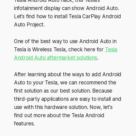
infotainment display can show Android Auto.
Let’s find how to install Tesla CarPlay Android
Auto Project.
One of the best way to use Android Auto in
Tesla is Wireless Tesla, check here for
Tesla
Android Auto aftermarket solutions
.
After learning about the ways to add Android
Auto to your Tesla, we can recommend the
first solution as our best solution. Because
third-party applications are easy to install and
use with this hardware solution. Now, let's
find out more about the Tesla Android
features.