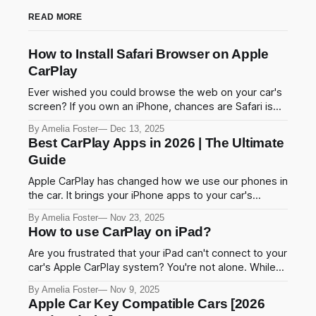
READ MORE
How to Install Safari Browser on Apple
CarPlay
Ever wished you could browse the web on your car's
screen? If you own an iPhone, chances are Safari is
your go-to browser. And if you use Apple CarPlay,
By Amelia Foster
Dec 13, 2025
you've probably noticed one frustrating thing Safari
Best CarPlay Apps in 2026 | The Ultimate
isn't there. Apple blocks Safari on CarPlay to
Guide
Apple CarPlay has changed how we use our phones in
the car. It brings your iPhone apps to your car's
screen. You can navigate, play music, and send
By Amelia Foster
Nov 23, 2025
messages without touching your phone. This makes
How to use CarPlay on iPad?
driving safer and easier. In this guide, we'll show you
the
Are you frustrated that your iPad can't connect to your
car's Apple CarPlay system? You're not alone. While
Apple designed CarPlay primarily for iPhones, there
By Amelia Foster
Nov 9, 2025
are several proven methods to enable CarPlay
Apple Car Key Compatible Cars [2026
functionality on your iPad in 2025. This