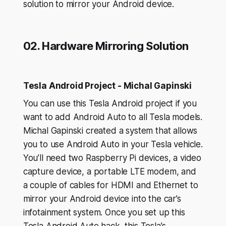
solution to mirror your Android device.
02. Hardware Mirroring Solution
Tesla Android Project - Michal Gapinski
You can use this Tesla Android project if you
want to add Android Auto to all Tesla models.
Michal Gapinski created a system that allows
you to use Android Auto in your Tesla vehicle.
You’ll need two Raspberry Pi devices, a video
capture device, a portable LTE modem, and
a couple of cables for HDMI and Ethernet to
mirror your Android device into the car’s
infotainment system. Once you set up this
Tesla Android Auto hack, this Tesla’s