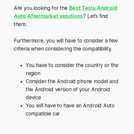
Are you looking for the
Best Tesla Android
Auto Aftermarket solutions
? Let’s find
them.
Furthermore, you will have to consider a few
criteria when considering the compatibility.
You have to consider the country or the
region
Consider the Android phone model and
the Android version of your Android
device
You will have to have an Android Auto
compatible car