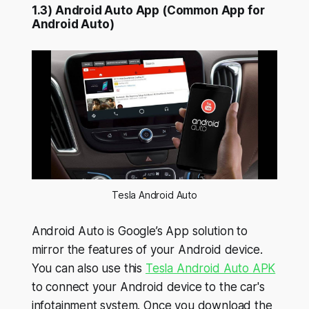
1.3) Android Auto App (Common App for
Android Auto)
Tesla Android Auto
Android Auto is Google’s App solution to
mirror the features of your Android device.
You can also use this
Tesla Android Auto APK
to connect your Android device to the car's
infotainment system. Once you download the