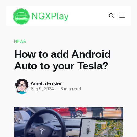
NEWS
How to add Android
Auto to your Tesla?
Amelia Foster
Aug 9, 2024
—
6 min read