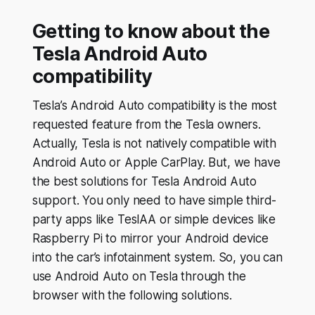
Getting to know about the
Tesla Android Auto
compatibility
Tesla’s Android Auto compatibility is the most
requested feature from the Tesla owners.
Actually, Tesla is not natively compatible with
Android Auto or Apple CarPlay. But, we have
the best solutions for Tesla Android Auto
support. You only need to have simple third-
party apps like TeslAA or simple devices like
Raspberry Pi to mirror your Android device
into the car’s infotainment system. So, you can
use Android Auto on Tesla through the
browser with the following solutions.