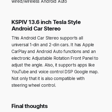
wired/wireless Android Auto
KSPIV 13.6 inch Tesla Style
Android Car Stereo
This Android Car Stereo supports all
universal 1-din and 2-din cars. It has Apple
CarPlay and Android Auto functions and an
electronic Adjustable Rotation Front Panel to
adjust the angle. Also, it supports apps like
YouTube and voice control DSP Google map.
Not only that it is also compatible with
steering wheel control.
Final thoughts