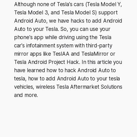
Although none of Tesla's cars (Tesla Model Y,
Tesla Model 3, and Tesla Model S) support
Android Auto, we have hacks to add Android
Auto to your Tesla. So, you can use your
phone's app while driving using the Tesla
car's infotainment system with third-party
mirror apps like TeslAA and TeslaMirror or
Tesla Android Project Hack. In this article you
have learned how to hack Android Auto to
tesla, how to add Android Auto to your tesla
vehicles, wireless Tesla Aftermarket Solutions
and more.