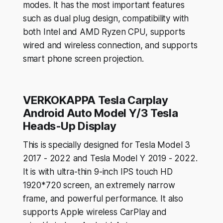
modes. It has the most important features
such as dual plug design, compatibility with
both Intel and AMD Ryzen CPU, supports
wired and wireless connection, and supports
smart phone screen projection.
VERKOKAPPA Tesla Carplay
Android Auto Model Y/3 Tesla
Heads-Up Display
This is specially designed for Tesla Model 3
2017 - 2022 and Tesla Model Y 2019 - 2022.
It is with ultra-thin 9-inch IPS touch HD
1920*720 screen, an extremely narrow
frame, and powerful performance. It also
supports Apple wireless CarPlay and