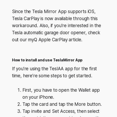
Since the Tesla Mirror App supports iOS,
Tesla CarPlay is now available through this
workaround. Also, if you’re interested in the
Tesla automatic garage door opener, check
out our myQ Apple CarPlay article.
How to install and use TeslaMirror App
If you’re using the TeslAA app for the first
time, here’re some steps to get started.
First, you have to open the Wallet app
on your iPhone.
Tap the card and tap the More button.
Tap invite and Set Access, then select