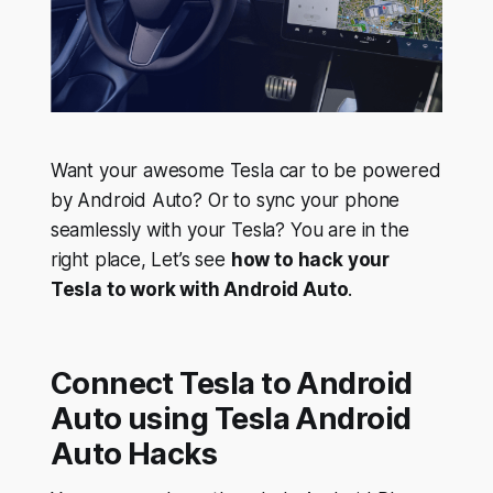
Want your awesome Tesla car to be powered
by Android Auto? Or to sync your phone
seamlessly with your Tesla? You are in the
right place, Let’s see
how to hack your
Tesla to work with Android Auto
.
Connect Tesla to Android
Auto using Tesla Android
Auto Hacks