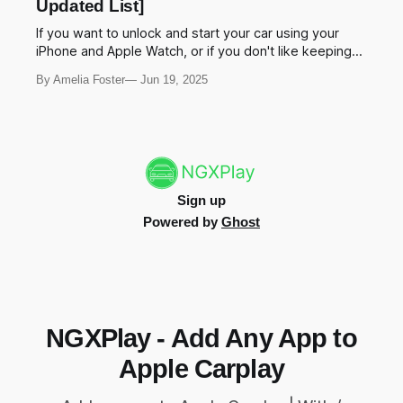
Updated List]
comprehensive guide explores the best
If you want to unlock and start your car using your
iPhone and Apple Watch, or if you don't like keeping
things in your pocket, Apple Car Key is an exciting and
By Amelia Foster
Jun 19, 2025
must have feature for your vehicle. Yeah!, this is right
for you. What cars are compatible
Sign up
Powered by
Ghost
NGXPlay - Add Any App to
Apple Carplay