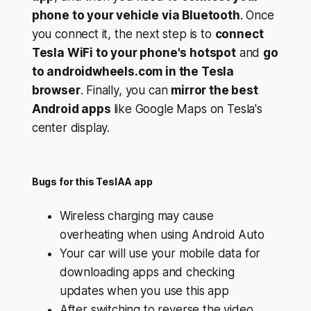
phone to your vehicle via Bluetooth
. Once
you connect it, the next step is to
connect
Tesla WiFi to your phone's hotspot
and
go
to androidwheels.com in the Tesla
browser
. Finally, you can
mirror the best
Android apps
like Google Maps on Tesla's
center display.
Bugs for this TeslAA app
Wireless charging may cause
overheating when using Android Auto
Your car will use your mobile data for
downloading apps and checking
updates when you use this app
After switching to reverse the video