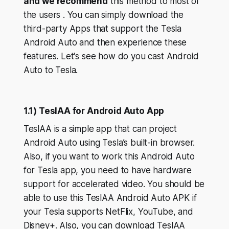
and we recommend
this method to most of
the users . You can simply download the
third-party Apps that support the Tesla
Android Auto and then experience these
features. Let's see how do you cast Android
Auto to Tesla.
1.1) TeslAA for Android Auto App
TeslAA is a simple app that can project
Android Auto using Tesla’s built-in browser.
Also, if you want to work this Android Auto
for Tesla app, you need to have hardware
support for accelerated video. You should be
able to use this TeslAA Android Auto APK if
your Tesla supports NetFlix, YouTube, and
Disney+. Also, you can download TeslAA