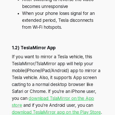
becomes unresponsive
When your phone loses signal for an
extended period, Tesla disconnects
from Wi-Fi hotspots.
1.2) TeslaMirror App
If you want to mirror a Tesla vehicle, this
TeslaMirror/TslaMirror app will help your
mobile(iPhone/iPad/Android) app to mirror a
Tesla vehicle. Also, it supports App screen
casting to a normal desktop browser like
Safari or Chrome. If you’re an iPhone user,
you can
download TslaMirror on the App
store
and if you’re Android user, you can
download TeslaMirror app on the Play Store
.