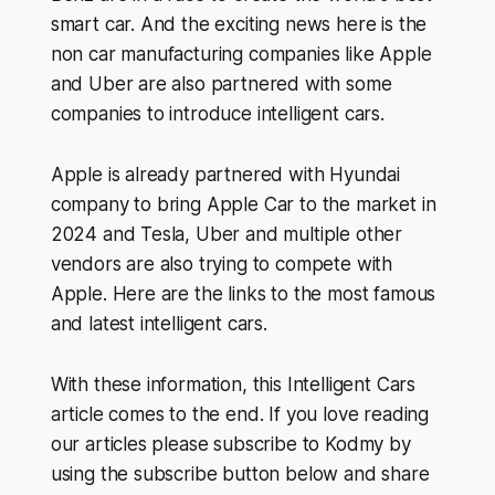
smart car. And the exciting news here is the
non car manufacturing companies like Apple
and Uber are also partnered with some
companies to introduce intelligent cars.
Apple is already partnered with Hyundai
company to bring Apple Car to the market in
2024 and Tesla, Uber and multiple other
vendors are also trying to compete with
Apple. Here are the links to the most famous
and latest intelligent cars.
With these information, this Intelligent Cars
article comes to the end. If you love reading
our articles please subscribe to Kodmy by
using the subscribe button below and share