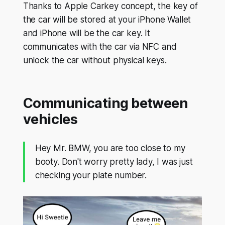
Thanks to Apple Carkey concept, the key of
the car will be stored at your iPhone Wallet
and iPhone will be the car key. It
communicates with the car via NFC and
unlock the car without physical keys.
Communicating between
vehicles
Hey Mr. BMW, you are too close to my
booty. Don't worry pretty lady, I was just
checking your plate number.