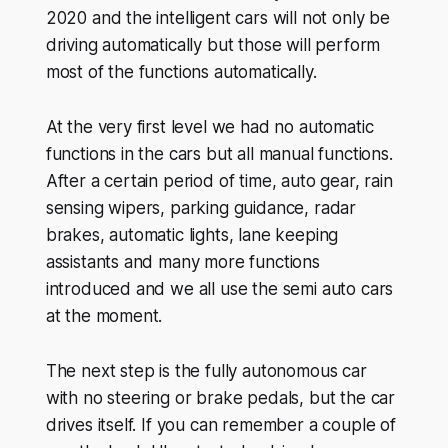
2020 and the intelligent cars will not only be
driving automatically but those will perform
most of the functions automatically.
At the very first level we had no automatic
functions in the cars but all manual functions.
After a certain period of time, auto gear, rain
sensing wipers, parking guidance, radar
brakes, automatic lights, lane keeping
assistants and many more functions
introduced and we all use the semi auto cars
at the moment.
The next step is the fully autonomous car
with no steering or brake pedals, but the car
drives itself. If you can remember a couple of