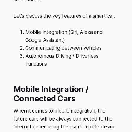
Let's discuss the key features of a smart car.
Mobile Integration (Siri, Alexa and
Google Assistant)
Communicating between vehicles
Autonomous Driving / Driverless
Functions
Mobile Integration /
Connected Cars
When it comes to mobile integration, the
future cars will be always connected to the
internet either using the user's mobile device