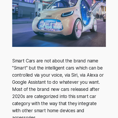
Smart Cars are not about the brand name
"Smart" but the intelligent cars which can be
controlled via your voice, via Siri, via Alexa or
Google Assistant to do whatever you want.
Most of the brand new cars released after
2020s are categorized into this smart car
category with the way that they integrate
with other smart home devices and
accessories.