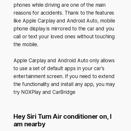
phones while driving are one of the main
reasons for accidents. Thank to the features
like Apple Carplay and Android Auto, mobile
phone display is mirrored to the car and you
call or text your loved ones without touching
the mobile.
Apple Carplay and Android Auto only allows
to use a set of default apps in your car's
entertainment screen. If you need to extend
the functionality and install any app, you may
try NGXPlay and CarBridge
Hey Siri Turn Air conditioner on, I
am nearby