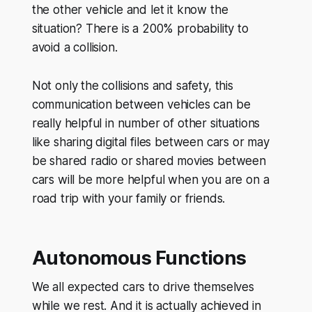
the other vehicle and let it know the
situation? There is a 200% probability to
avoid a collision.
Not only the collisions and safety, this
communication between vehicles can be
really helpful in number of other situations
like sharing digital files between cars or may
be shared radio or shared movies between
cars will be more helpful when you are on a
road trip with your family or friends.
Autonomous Functions
We all expected cars to drive themselves
while we rest. And it is actually achieved in