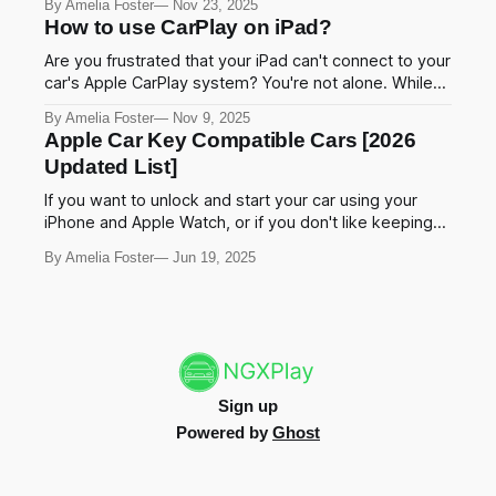
By Amelia Foster
Nov 23, 2025
messages without touching your phone. This makes
How to use CarPlay on iPad?
driving safer and easier. In this guide, we'll show you
the
Are you frustrated that your iPad can't connect to your
car's Apple CarPlay system? You're not alone. While
Apple designed CarPlay primarily for iPhones, there
By Amelia Foster
Nov 9, 2025
are several proven methods to enable CarPlay
Apple Car Key Compatible Cars [2026
functionality on your iPad in 2025. This
Updated List]
comprehensive guide explores the best
If you want to unlock and start your car using your
iPhone and Apple Watch, or if you don't like keeping
things in your pocket, Apple Car Key is an exciting and
By Amelia Foster
Jun 19, 2025
must have feature for your vehicle. Yeah!, this is right
for you. What cars are compatible
Sign up
Powered by
Ghost