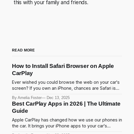
this with your family and friends.
READ MORE
How to Install Safari Browser on Apple
CarPlay
Ever wished you could browse the web on your car's
screen? If you own an iPhone, chances are Safari is
your go-to browser. And if you use Apple CarPlay,
By Amelia Foster
Dec 13, 2025
you've probably noticed one frustrating thing Safari
Best CarPlay Apps in 2026 | The Ultimate
isn't there. Apple blocks Safari on CarPlay to
Guide
Apple CarPlay has changed how we use our phones in
the car. It brings your iPhone apps to your car's
screen. You can navigate, play music, and send