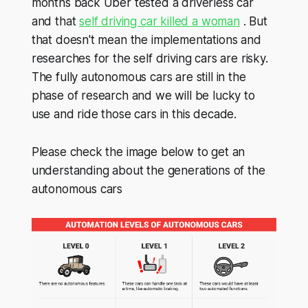
months back Uber tested a driverless car
and that
self driving car killed a woman
. But
that doesn't mean the implementations and
researches for the self driving cars are risky.
The fully autonomous cars are still in the
phase of research and we will be lucky to
use and ride those cars in this decade.
Please check the image below to get an
understanding about the generations of the
autonomous cars