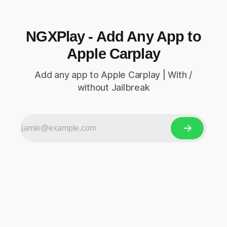
NGXPlay - Add Any App to
Apple Carplay
Add any app to Apple Carplay | With /
without Jailbreak