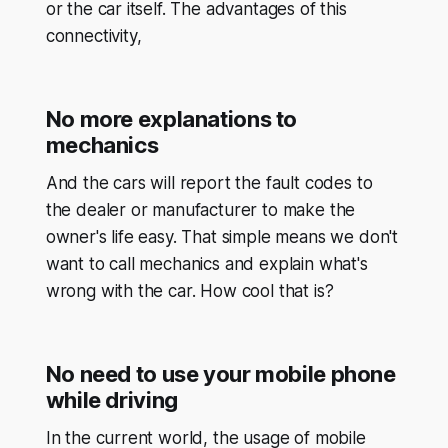
or the car itself. The advantages of this
connectivity,
No more explanations to
mechanics
And the cars will report the fault codes to
the dealer or manufacturer to make the
owner's life easy. That simple means we don't
want to call mechanics and explain what's
wrong with the car. How cool that is?
No need to use your mobile phone
while driving
In the current world, the usage of mobile