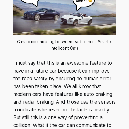
Cars communicating between each other - Smart / 
Intelligent Cars
I must say that this is an awesome feature to
have in a future car because it can improve
the road safety by ensuring no human error
has been taken place. We all know that
modern cars have features like auto braking
and radar braking. And those use the sensors
to indicate whenever an obstacle is nearby.
But still this is a one way of preventing a
collision. What if the car can communicate to