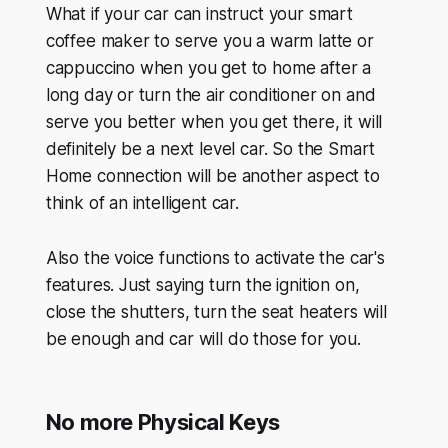
What if your car can instruct your smart
coffee maker to serve you a warm latte or
cappuccino when you get to home after a
long day or turn the air conditioner on and
serve you better when you get there, it will
definitely be a next level car. So the Smart
Home connection will be another aspect to
think of an intelligent car.
Also the voice functions to activate the car's
features. Just saying turn the ignition on,
close the shutters, turn the seat heaters will
be enough and car will do those for you.
No more Physical Keys