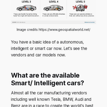
Image credits https://www.geospatialworld.net/
You have a basic idea of a autonomous,
intelligent or smart car now. Let's see the
vendors and car models now.
What are the available
Smart/ Intelligent cars?
Almost all the car manufacturing vendors
including well known Tesla, BMW, Audi and
Benz are in a race to create the world's best