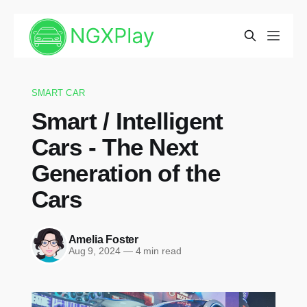
SMART CAR
Smart / Intelligent
Cars - The Next
Generation of the
Cars
Amelia Foster
Aug 9, 2024
—
4 min read